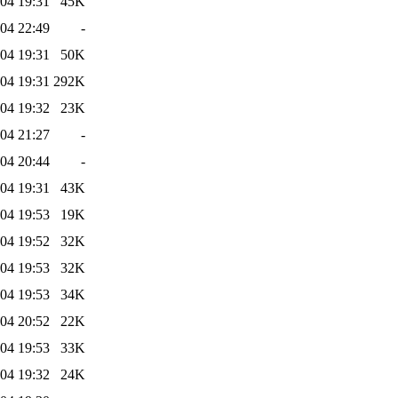
04 19:31
45K
04 22:49
-
04 19:31
50K
04 19:31
292K
04 19:32
23K
04 21:27
-
04 20:44
-
04 19:31
43K
04 19:53
19K
04 19:52
32K
04 19:53
32K
04 19:53
34K
04 20:52
22K
04 19:53
33K
04 19:32
24K