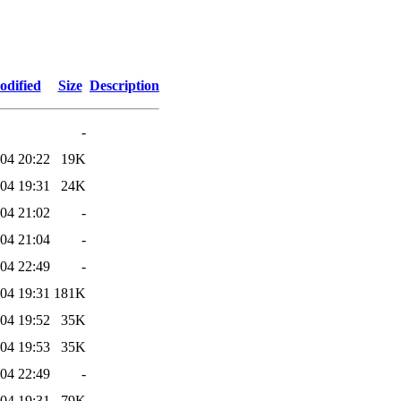
odified
Size
Description
-
04 20:22
19K
04 19:31
24K
04 21:02
-
04 21:04
-
04 22:49
-
04 19:31
181K
04 19:52
35K
04 19:53
35K
04 22:49
-
04 19:31
79K