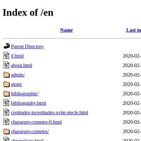
Index of /en
Name
Last m
Parent Directory
#.html
2020-02-
about.html
2020-02-
admin/
2020-02-
atom/
2020-02-
bibliographie/
2020-02-
bibliography.html
2020-02-
certitudes-incertitudes-xviie-siecle.html
2020-02-
chasseurs-cometes-0.html
2020-02-
chasseurs-cometes/
2020-02-
chronology.html
2020-02-