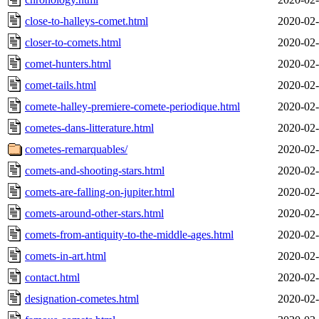
close-to-halleys-comet.html
2020-02-
closer-to-comets.html
2020-02-
comet-hunters.html
2020-02-
comet-tails.html
2020-02-
comete-halley-premiere-comete-periodique.html
2020-02-
cometes-dans-litterature.html
2020-02-
cometes-remarquables/
2020-02-
comets-and-shooting-stars.html
2020-02-
comets-are-falling-on-jupiter.html
2020-02-
comets-around-other-stars.html
2020-02-
comets-from-antiquity-to-the-middle-ages.html
2020-02-
comets-in-art.html
2020-02-
contact.html
2020-02-
designation-cometes.html
2020-02-