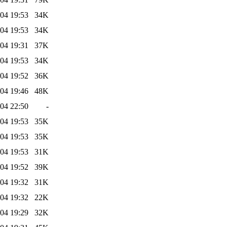
04 19:53
34K
04 19:53
34K
04 19:31
37K
04 19:53
34K
04 19:52
36K
04 19:46
48K
04 22:50
-
04 19:53
35K
04 19:53
35K
04 19:53
31K
04 19:52
39K
04 19:32
31K
04 19:32
22K
04 19:29
32K