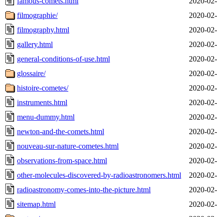
famous-comets.html
2020-02-
filmographie/
2020-02-
filmography.html
2020-02-
gallery.html
2020-02-
general-conditions-of-use.html
2020-02-
glossaire/
2020-02-
histoire-cometes/
2020-02-
instruments.html
2020-02-
menu-dummy.html
2020-02-
newton-and-the-comets.html
2020-02-
nouveau-sur-nature-cometes.html
2020-02-
observations-from-space.html
2020-02-
other-molecules-discovered-by-radioastronomers.html
2020-02-
radioastronomy-comes-into-the-picture.html
2020-02-
sitemap.html
2020-02-