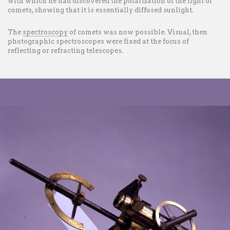
with which he had discovered the polarization of the light of
comets, showing that it is essentially diffused sunlight.
The
spectroscopy
of comets was now possible. Visual, then
photographic spectroscopes were fixed at the focus of
reflecting or refracting telescopes.