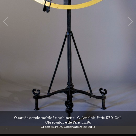
Quart de cercle mobile à une lunette - C. Langlois, Paris, 1730. Coll.
Observatoire de Paris, inv.86
Crédit : S.Pelly/ Observatoire de Paris
1
/
6