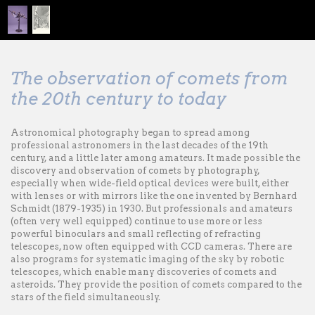
The observation of comets from
the 20th century to today
Astronomical photography began to spread among
professional astronomers in the last decades of the 19th
century, and a little later among amateurs. It made ​​possible the
discovery and observation of comets by photography,
especially when wide-field optical devices were built, either
with lenses or with mirrors like the one invented by Bernhard
Schmidt (1879-1935) in 1930. But professionals and amateurs
(often very well equipped) continue to use more or less
powerful binoculars and small reflecting of refracting
telescopes, now often equipped with CCD cameras. There are
also programs for systematic imaging of the sky by robotic
telescopes, which enable many discoveries of comets and
asteroids. They provide the position of comets compared to the
stars of the field simultaneously.