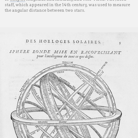
staff, which appeared in the 14th century, was used to measure
the angular distance between two stars.