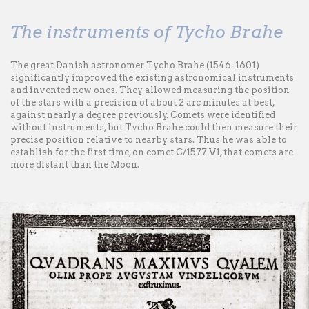
The instruments of Tycho Brahe
The great Danish astronomer Tycho Brahe (1546-1601)
significantly improved the existing astronomical instruments
and invented new ones. They allowed measuring the position
of the stars with a precision of about 2 arc minutes at best,
against nearly a degree previously. Comets were identified
without instruments, but Tycho Brahe could then measure their
precise position relative to nearby stars. Thus he was able to
establish for the first time, on comet C/1577 V1, that comets are
more distant than the Moon.