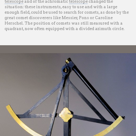
telescope
and of the achromatic
telescope
changed the
situation: these instruments, easy to use and with a large
enough field, could be used to search for comets, as done by the
great comet discoverers like Messier, Pons or Caroline
Herschel. The position of comets was still measured with a
quadrant, now often equipped with a divided azimuth circle.