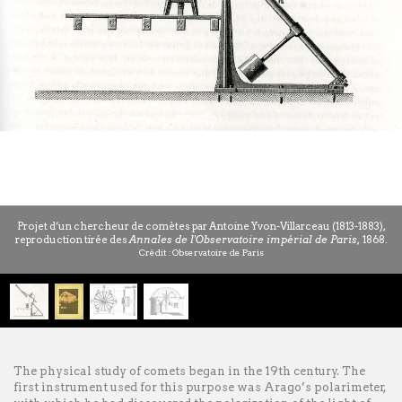
Projet d’un chercheur de comètes par Antoine Yvon-Villarceau (1813-1883),
reproduction tirée des
Annales de l'Observatoire impérial de Paris,
1868.
Crédit : Observatoire de Paris
1
/
4
The physical study of comets began in the 19th century. The
first instrument used for this purpose was Arago’s polarimeter,