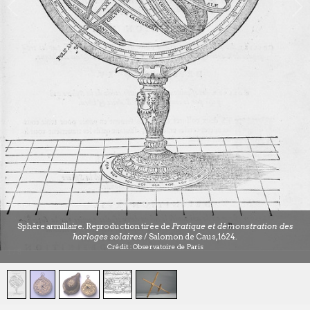
Sphère armillaire. Reproduction tirée de
Pratique et démonstration des
horloges solaires
/ Salomon de Caus, 1624.
Crédit : Observatoire de Paris
1
/
5