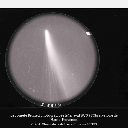
La comète Bennett photographiée le 1er avril 1970 à l’Observatoire de
Haute-Provence.
Crédit : Observatoire de Haute-Provence / CNRS