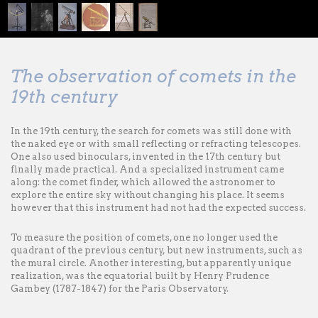
The observation of comets in the
19th century
In the 19th century, the search for comets was still done with
the naked eye or with small reflecting or refracting telescopes.
One also used binoculars, invented in the 17th century but
finally made practical. And a specialized instrument came
along: the comet finder, which allowed the astronomer to
explore the entire sky without changing his place. It seems
however that this instrument had not had the expected success.
To measure the position of comets, one no longer used the
quadrant of the previous century, but new instruments, such as
the mural circle. Another interesting, but apparently unique
realization, was the equatorial built by Henry Prudence
Gambey (1787-1847) for the Paris Observatory.