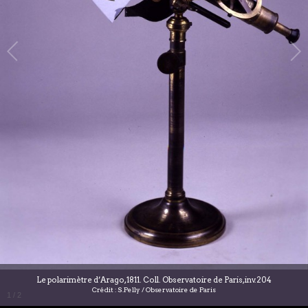
Le polarimètre d’Arago, 1811. Coll. Observatoire de Paris, inv.204
Crédit : S.Pelly / Observatoire de Paris
1
/
2